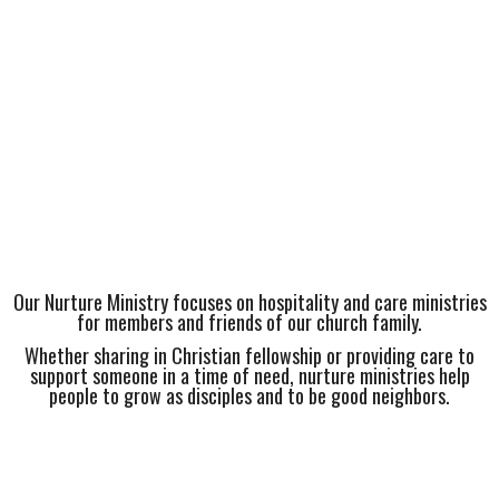
Our Nurture Ministry focuses on hospitality and care ministries
for members and friends of our church family.
Whether sharing in Christian fellowship or providing care to
support someone in a time of need, nurture ministries help
people to grow as disciples and to be good neighbors.