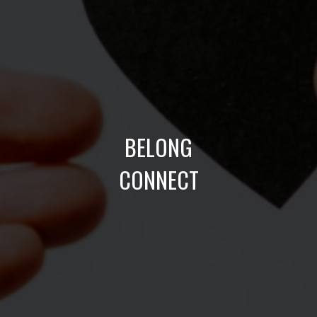
BELONG
CONNECT