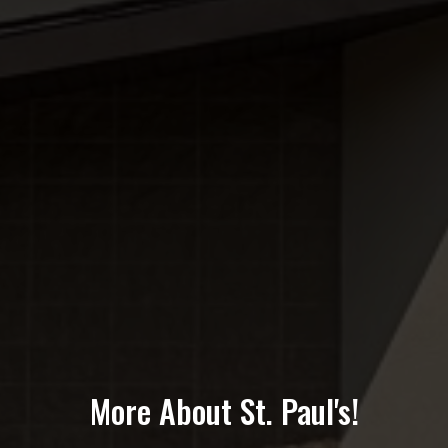
More About St. Paul's!