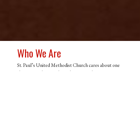
Who We Are
St. Paul’s United Methodist Church cares about one
thing more than anything else, Jesus Christ. Our
church community is a family of individuals that have
found hope in Jesus, and simply want as many people
as possible to experience that exact same freedom.